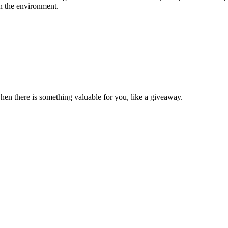
on the environment.
en there is something valuable for you, like a giveaway.