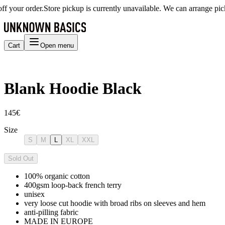
our order.
Store pickup is currently unavailable. We can arrange picku
Cart
Open menu
Blank Hoodie Black
145€
Size
S
M
L
XL
XXL
Sold Out
100% organic cotton
400gsm loop-back french terry
unisex
very loose cut hoodie with broad ribs on sleeves and hem
anti-pilling fabric
MADE IN EUROPE