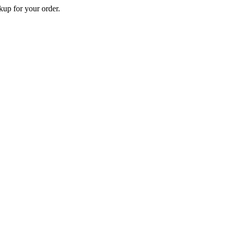
p for your order.