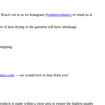
. Reach out to us on Instagram
@unknownbasics
or email us at
 of heat drying or the garment will have shrinkage.
shipping.
sics.com
— we would love to hear from you!
ducts is made within a close area to ensure the highest quality