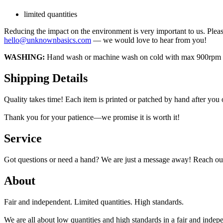
limited quantities
Reducing the impact on the environment is very important to us. Pleas
hello@unknownbasics.com
— we would love to hear from you!
WASHING:
Hand wash or machine wash on cold with max 900rpm insi
Shipping Details
Quality takes time! Each item is printed or patched by hand after you
Thank you for your patience—we promise it is worth it!
Service
Got questions or need a hand? We are just a message away! Reach out
About
Fair and independent. Limited quantities. High standards.
We are all about low quantities and high standards in a fair and inde