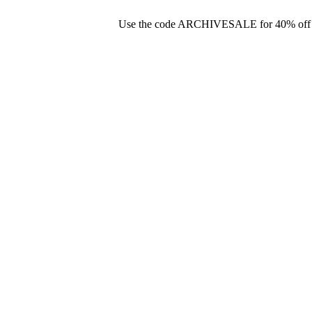
Use the code ARCHIVESALE for 40% off you