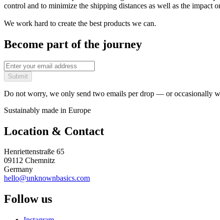
control and to minimize the shipping distances as well as the impact 
We work hard to create the best products we can.
Become part of the journey
Submit
Do not worry, we only send two emails per drop — or occasionally wh
Sustainably made in Europe
Location & Contact
Henriettenstraße 65
09112 Chemnitz
Germany
hello@unknownbasics.com
Follow us
Instagram