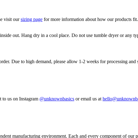
e visit our
sizing page
for more information about how our products fit
de out. Hang dry in a cool place. Do not use tumble dryer or any type
 order. Due to high demand, please allow 1-2 weeks for processing and 
 to us on Instagram
@unknownbasics
or email us at
hello@unknownba
pendent manufacturing environment. Each and every component of our pro