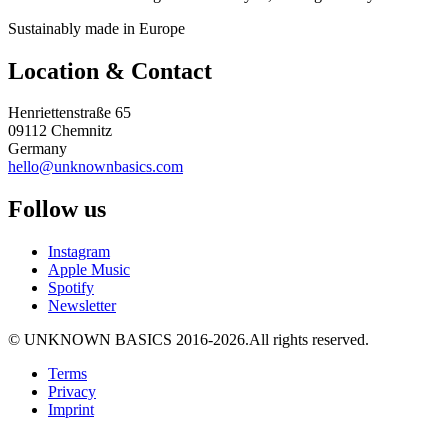
Sustainably made in Europe
Location & Contact
Henriettenstraße 65
09112 Chemnitz
Germany
hello@unknownbasics.com
Follow us
Instagram
Apple Music
Spotify
Newsletter
©
UNKNOWN BASICS
2016-2026
.
All rights reserved.
Terms
Privacy
Imprint