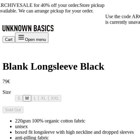
ARCHIVESALE for 40% off your order.
Store pickup
available. We can arrange pickup for your order.
Use the code AR
is currently unava
Cart
Open menu
Blank Longsleeve Black
79€
Size
S
M
L
XL
XXL
Sold Out
220gsm 100% organic cotton fabric
unisex
boxed fit longsleeve with high neckline and dropped sleeves
anti-pilling fabric