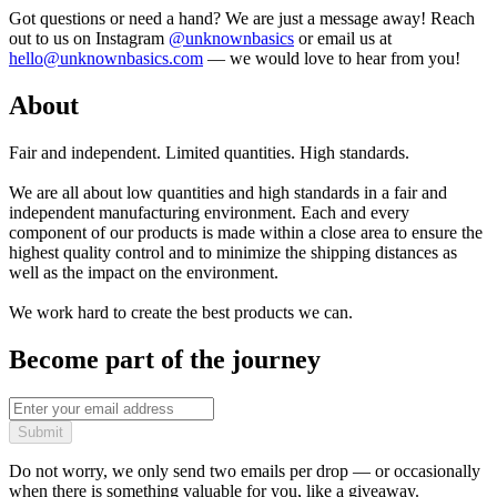
Got questions or need a hand? We are just a message away! Reach
out to us on Instagram
@unknownbasics
or email us at
hello@unknownbasics.com
— we would love to hear from you!
About
Fair and independent. Limited quantities. High standards.
We are all about low quantities and high standards in a fair and
independent manufacturing environment. Each and every
component of our products is made within a close area to ensure the
highest quality control and to minimize the shipping distances as
well as the impact on the environment.
We work hard to create the best products we can.
Become part of the journey
Submit
Do not worry, we only send two emails per drop — or occasionally
when there is something valuable for you, like a giveaway.