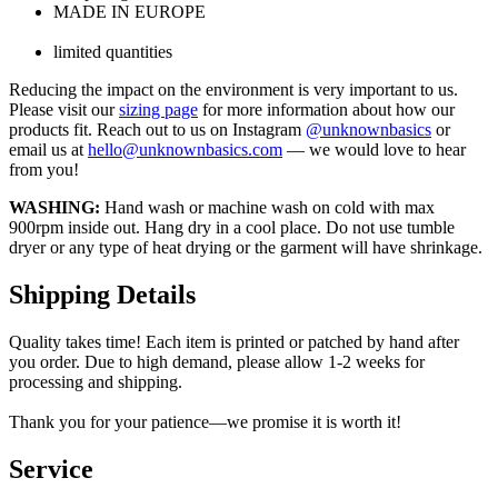
MADE IN EUROPE
limited quantities
Reducing the impact on the environment is very important to us.
Please visit our
sizing page
for more information about how our
products fit. Reach out to us on Instagram
@unknownbasics
or
email us at
hello@unknownbasics.com
— we would love to hear
from you!
WASHING:
Hand wash or machine wash on cold with max
900rpm inside out. Hang dry in a cool place. Do not use tumble
dryer or any type of heat drying or the garment will have shrinkage.
Shipping Details
Quality takes time! Each item is printed or patched by hand after
you order. Due to high demand, please allow 1-2 weeks for
processing and shipping.
Thank you for your patience—we promise it is worth it!
Service