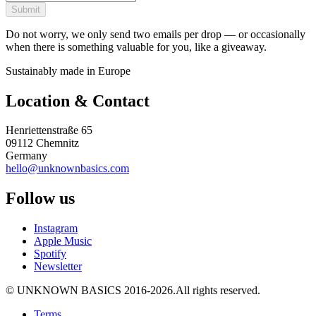
Submit
Do not worry, we only send two emails per drop — or occasionally
when there is something valuable for you, like a giveaway.
Sustainably made in Europe
Location & Contact
Henriettenstraße 65
09112 Chemnitz
Germany
hello@unknownbasics.com
Follow us
Instagram
Apple Music
Spotify
Newsletter
©
UNKNOWN BASICS
2016-2026
.
All rights reserved.
Terms