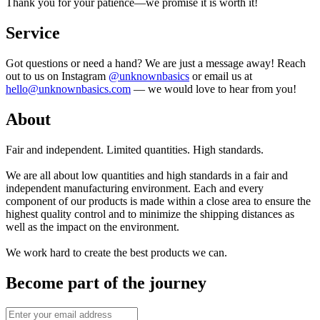
Thank you for your patience—we promise it is worth it!
Service
Got questions or need a hand? We are just a message away! Reach
out to us on Instagram
@unknownbasics
or email us at
hello@unknownbasics.com
— we would love to hear from you!
About
Fair and independent. Limited quantities. High standards.
We are all about low quantities and high standards in a fair and
independent manufacturing environment. Each and every
component of our products is made within a close area to ensure the
highest quality control and to minimize the shipping distances as
well as the impact on the environment.
We work hard to create the best products we can.
Become part of the journey