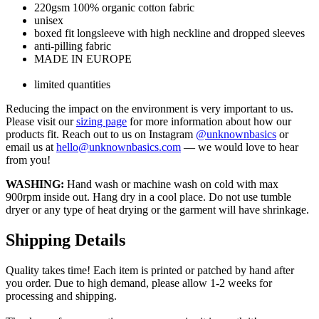
220gsm 100% organic cotton fabric
unisex
boxed fit longsleeve with high neckline and dropped sleeves
anti-pilling fabric
MADE IN EUROPE
limited quantities
Reducing the impact on the environment is very important to us.
Please visit our
sizing page
for more information about how our
products fit. Reach out to us on Instagram
@unknownbasics
or
email us at
hello@unknownbasics.com
— we would love to hear
from you!
WASHING:
Hand wash or machine wash on cold with max
900rpm inside out. Hang dry in a cool place. Do not use tumble
dryer or any type of heat drying or the garment will have shrinkage.
Shipping Details
Quality takes time! Each item is printed or patched by hand after
you order. Due to high demand, please allow 1-2 weeks for
processing and shipping.