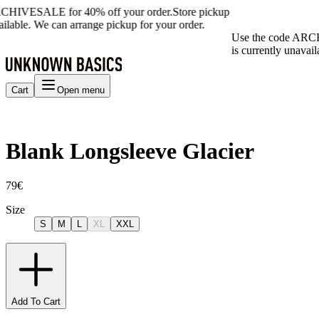
CHIVESALE for 40% off your order.
Store pickup
ailable. We can arrange pickup for your order.
Use the code ARCH
is currently unavail
Cart
Open menu
Blank Longsleeve Glacier
79€
Size
S
M
L
XL
XXL
Add To Cart