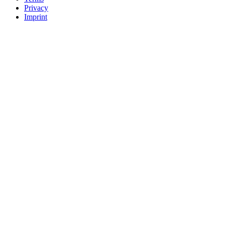
Privacy
Imprint