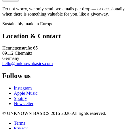
Do not worry, we only send two emails per drop — or occasionally
when there is something valuable for you, like a giveaway.
Sustainably made in Europe
Location & Contact
Henriettenstraße 65
09112 Chemnitz
Germany
hello@unknownbasics.com
Follow us
Instagram
Apple Music
Spotify
Newsletter
©
UNKNOWN BASICS
2016-2026
.
All rights reserved.
Terms
Privacy