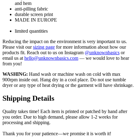
and hem
anti-pilling fabric
durable screen print
MADE IN EUROPE
limited quantities
Reducing the impact on the environment is very important to us.
Please visit our
sizing page
for more information about how our
products fit. Reach out to us on Instagram
@unknownbasics
or
email us at
hello@unknownbasics.com
— we would love to hear
from you!
WASHING:
Hand wash or machine wash on cold with max
900rpm inside out. Hang dry in a cool place. Do not use tumble
dryer or any type of heat drying or the garment will have shrinkage.
Shipping Details
Quality takes time! Each item is printed or patched by hand after
you order. Due to high demand, please allow 1-2 weeks for
processing and shipping.
Thank you for your patience—we promise it is worth it!