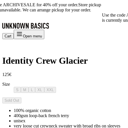
de ARCHIVESALE for 40% off your order.
Store pickup
 unavailable. We can arrange pickup for your order.
Use the code 
is currently un
Cart
Open menu
Identity Crew Glacier
125€
Size
S
M
L
XL
XXL
Sold Out
100% organic cotton
400gsm loop-back french terry
unisex
very loose cut crewneck sweater with broad ribs on sleeves