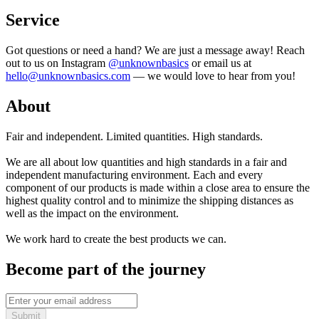
Service
Got questions or need a hand? We are just a message away! Reach
out to us on Instagram
@unknownbasics
or email us at
hello@unknownbasics.com
— we would love to hear from you!
About
Fair and independent. Limited quantities. High standards.
We are all about low quantities and high standards in a fair and
independent manufacturing environment. Each and every
component of our products is made within a close area to ensure the
highest quality control and to minimize the shipping distances as
well as the impact on the environment.
We work hard to create the best products we can.
Become part of the journey
Submit