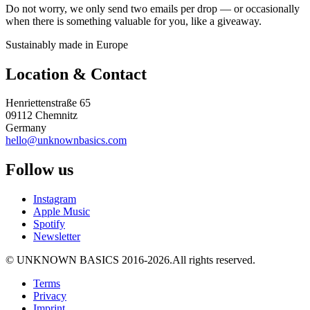
Do not worry, we only send two emails per drop — or occasionally
when there is something valuable for you, like a giveaway.
Sustainably made in Europe
Location & Contact
Henriettenstraße 65
09112 Chemnitz
Germany
hello@unknownbasics.com
Follow us
Instagram
Apple Music
Spotify
Newsletter
©
UNKNOWN BASICS
2016-2026
.
All rights reserved.
Terms
Privacy
Imprint