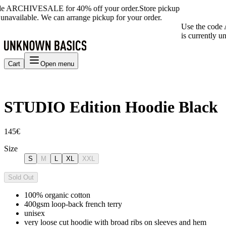
de ARCHIVESALE for 40% off your order.
Store pickup
 unavailable. We can arrange pickup for your order.
Use the code
is currently u
Cart
Open menu
STUDIO Edition Hoodie Black
145€
Size
S
M
L
XL
XXL
Sold Out
100% organic cotton
400gsm loop-back french terry
unisex
very loose cut hoodie with broad ribs on sleeves and hem