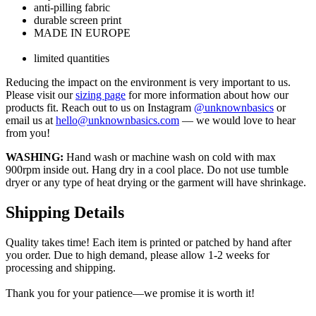
anti-pilling fabric
durable screen print
MADE IN EUROPE
limited quantities
Reducing the impact on the environment is very important to us.
Please visit our
sizing page
for more information about how our
products fit. Reach out to us on Instagram
@unknownbasics
or
email us at
hello@unknownbasics.com
— we would love to hear
from you!
WASHING:
Hand wash or machine wash on cold with max
900rpm inside out. Hang dry in a cool place. Do not use tumble
dryer or any type of heat drying or the garment will have shrinkage.
Shipping Details
Quality takes time! Each item is printed or patched by hand after
you order. Due to high demand, please allow 1-2 weeks for
processing and shipping.
Thank you for your patience—we promise it is worth it!