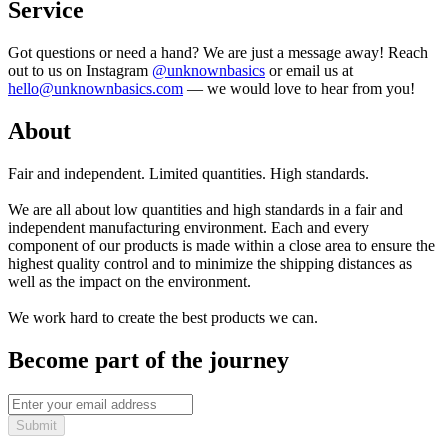
Service
Got questions or need a hand? We are just a message away! Reach
out to us on Instagram
@unknownbasics
or email us at
hello@unknownbasics.com
— we would love to hear from you!
About
Fair and independent. Limited quantities. High standards.
We are all about low quantities and high standards in a fair and
independent manufacturing environment. Each and every
component of our products is made within a close area to ensure the
highest quality control and to minimize the shipping distances as
well as the impact on the environment.
We work hard to create the best products we can.
Become part of the journey
Submit