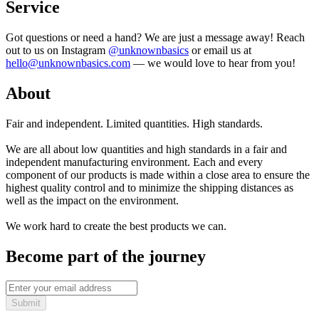
Service
Got questions or need a hand? We are just a message away! Reach
out to us on Instagram
@unknownbasics
or email us at
hello@unknownbasics.com
— we would love to hear from you!
About
Fair and independent. Limited quantities. High standards.
We are all about low quantities and high standards in a fair and
independent manufacturing environment. Each and every
component of our products is made within a close area to ensure the
highest quality control and to minimize the shipping distances as
well as the impact on the environment.
We work hard to create the best products we can.
Become part of the journey
Submit