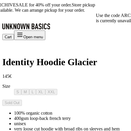
RCHIVESALE for 40% off your order.
Store pickup
ailable. We can arrange pickup for your order.
Use the code ARC
is currently unavai
Cart
Open menu
Identity Hoodie Glacier
145€
Size
S
M
L
XL
XXL
Sold Out
100% organic cotton
400gsm loop-back french terry
unisex
very loose cut hoodie with broad ribs on sleeves and hem