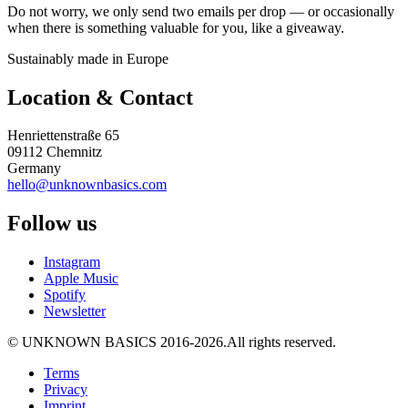
Do not worry, we only send two emails per drop — or occasionally
when there is something valuable for you, like a giveaway.
Sustainably made in Europe
Location & Contact
Henriettenstraße 65
09112 Chemnitz
Germany
hello@unknownbasics.com
Follow us
Instagram
Apple Music
Spotify
Newsletter
©
UNKNOWN BASICS
2016-2026
.
All rights reserved.
Terms
Privacy
Imprint