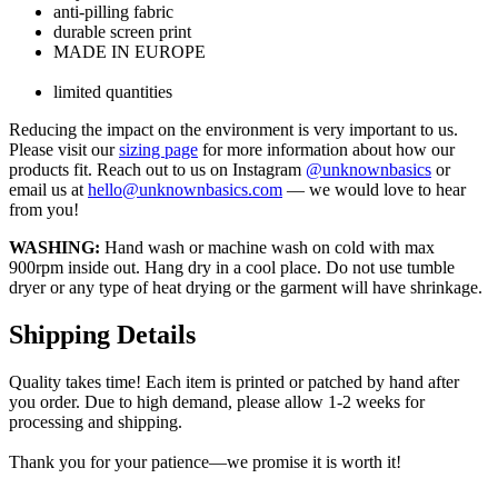
anti-pilling fabric
durable screen print
MADE IN EUROPE
limited quantities
Reducing the impact on the environment is very important to us.
Please visit our
sizing page
for more information about how our
products fit. Reach out to us on Instagram
@unknownbasics
or
email us at
hello@unknownbasics.com
— we would love to hear
from you!
WASHING:
Hand wash or machine wash on cold with max
900rpm inside out. Hang dry in a cool place. Do not use tumble
dryer or any type of heat drying or the garment will have shrinkage.
Shipping Details
Quality takes time! Each item is printed or patched by hand after
you order. Due to high demand, please allow 1-2 weeks for
processing and shipping.
Thank you for your patience—we promise it is worth it!