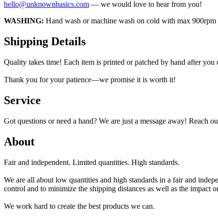
hello@unknownbasics.com
— we would love to hear from you!
WASHING:
Hand wash or machine wash on cold with max 900rpm insi
Shipping Details
Quality takes time! Each item is printed or patched by hand after you
Thank you for your patience—we promise it is worth it!
Service
Got questions or need a hand? We are just a message away! Reach out
About
Fair and independent. Limited quantities. High standards.
We are all about low quantities and high standards in a fair and inde
control and to minimize the shipping distances as well as the impact 
We work hard to create the best products we can.