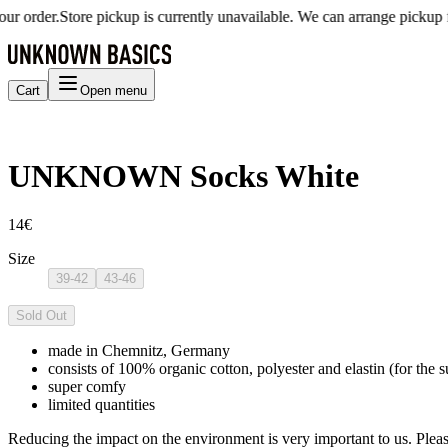
 order.
Store pickup is currently unavailable. We can arrange pickup for
Cart
Open menu
UNKNOWN Socks White
14€
Size
39-42
43-46
Sold Out
made in Chemnitz, Germany
consists of 100% organic cotton, polyester and elastin (for the s
super comfy
limited quantities
Reducing the impact on the environment is very important to us. Pleas