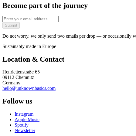
Become part of the journey
Submit
Do not worry, we only send two emails per drop — or occasionally wh
Sustainably made in Europe
Location & Contact
Henriettenstraße 65
09112 Chemnitz
Germany
hello@unknownbasics.com
Follow us
Instagram
Apple Music
Spotify
Newsletter