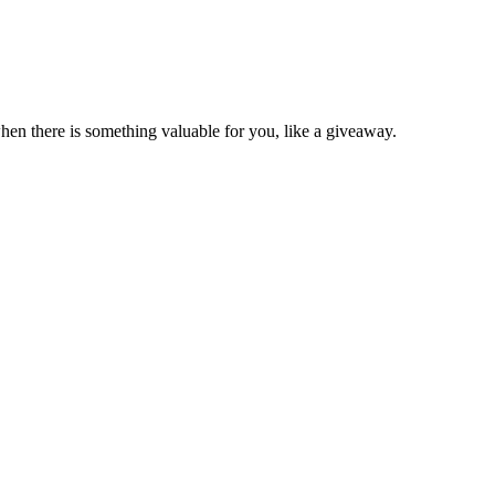
en there is something valuable for you, like a giveaway.