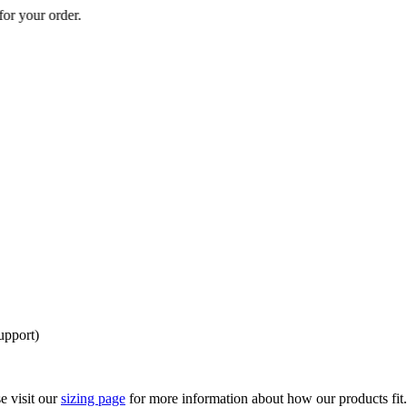
 your order.
upport)
e visit our
sizing page
for more information about how our products fit