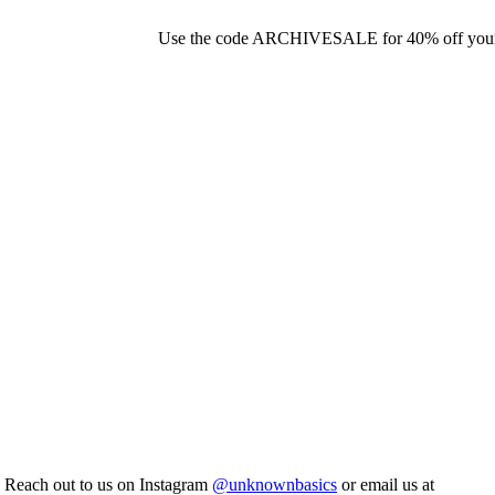
Use the code ARCHIVESALE for 40% off your o
. Reach out to us on Instagram
@unknownbasics
or email us at