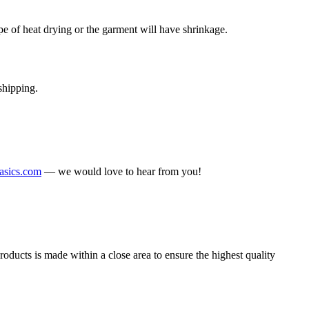
 of heat drying or the garment will have shrinkage.
shipping.
sics.com
— we would love to hear from you!
ducts is made within a close area to ensure the highest quality