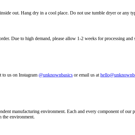
de out. Hang dry in a cool place. Do not use tumble dryer or any type
 order. Due to high demand, please allow 1-2 weeks for processing and 
 to us on Instagram
@unknownbasics
or email us at
hello@unknownba
pendent manufacturing environment. Each and every component of our pro
on the environment.